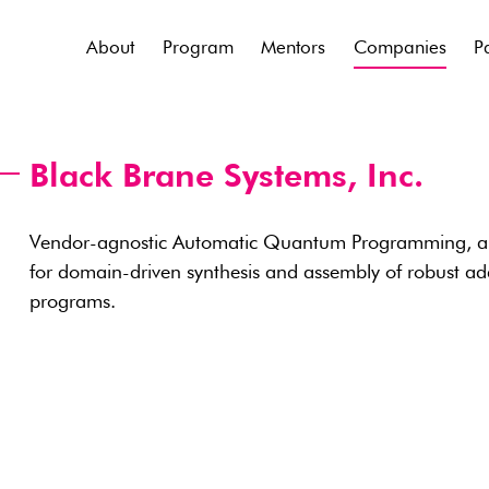
About
Program
Mentors
Companies
P
Black Brane Systems, Inc.
Vendor-agnostic Automatic Quantum Programming, an
for domain-driven synthesis and assembly of robust 
programs.