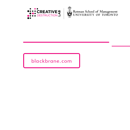
blackbrane.com