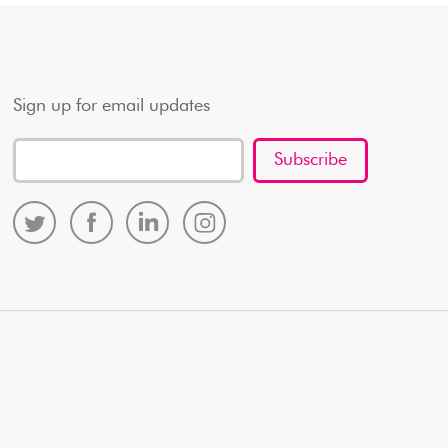
Sign up for email updates