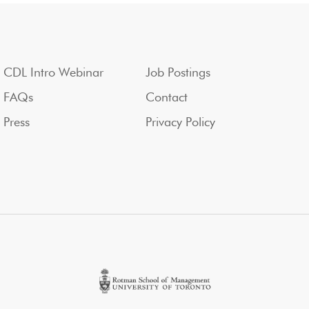
CDL Intro Webinar
Job Postings
FAQs
Contact
Press
Privacy Policy