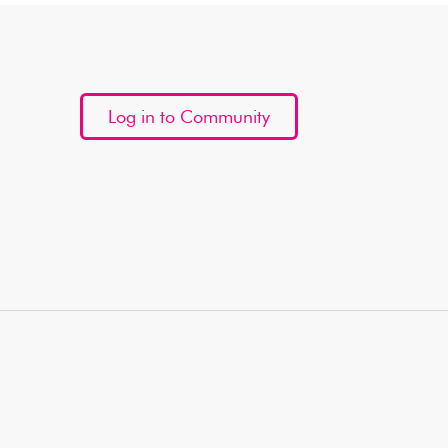
Log in to Community