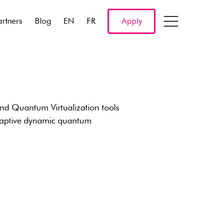
artners
Blog
EN
FR
Apply
d Quantum Virtualization tools
adaptive dynamic quantum