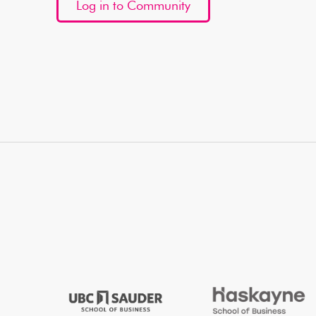
Log in to Community