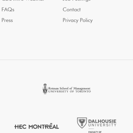
FAQs
Contact
Press
Privacy Policy