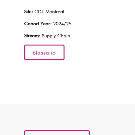
Site:
CDL-Montreal
Cohort Year:
2024/25
Stream:
Supply Chain
blassa.io