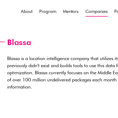
About
Program
Mentors
Companies
P
Blassa
Blassa is a location intelligence company that utilizes it
previously didn't exist and builds tools to use this dat
optimization. Blassa currently focuses on the Middle Ea
of over 100 million undelivered packages each month 
information.