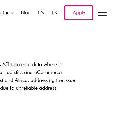
artners
Blog
EN
FR
Apply
s API to create data where it
a for logistics and eCommerce
st and Africa, addressing the issue
due to unreliable address