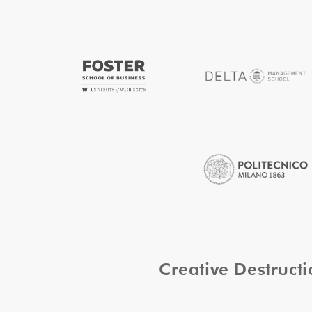
Creative Destruc