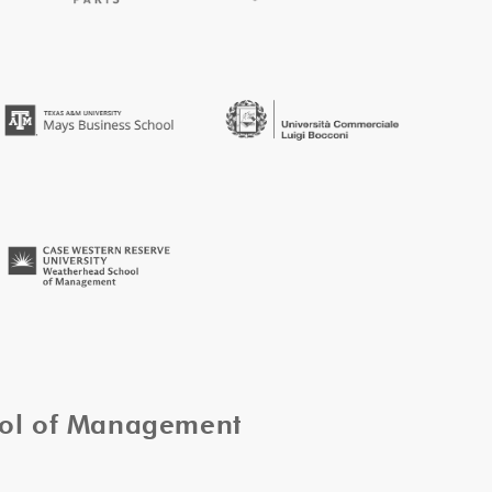
ool of Management