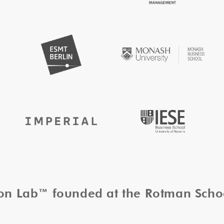
tion Lab™ founded at the Rotman Sch