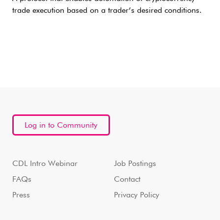
trade execution based on a trader’s desired conditions.
Log in to Community
CDL Intro Webinar
Job Postings
FAQs
Contact
Press
Privacy Policy