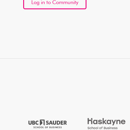
Log in to Community