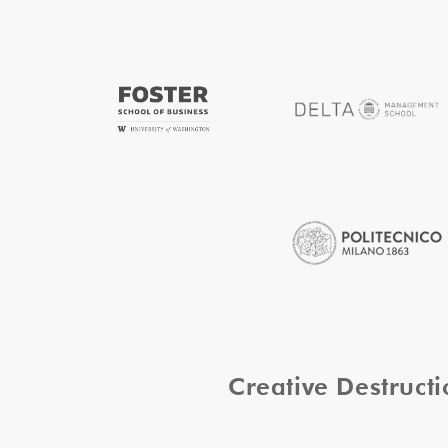
Creative Destruc