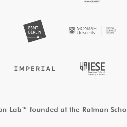
tion Lab™ founded at the Rotman Sch