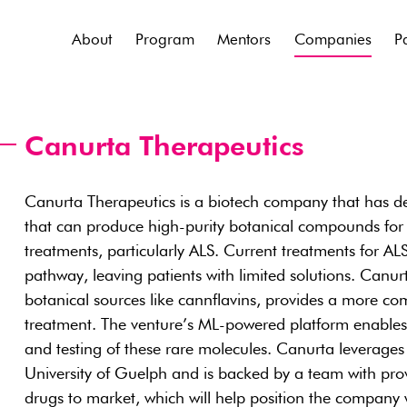
About
Program
Mentors
Companies
P
Canurta Therapeutics
Canurta Therapeutics is a biotech company that has de
that can produce high-purity botanical compounds for
treatments, particularly ALS. Current treatments for ALS
pathway, leaving patients with limited solutions. Canu
botanical sources like cannflavins, provides a more c
treatment. The venture’s ML-powered platform enables t
and testing of these rare molecules. Canurta leverages
University of Guelph and is backed by a team with prov
drugs to market, which will help position the company 