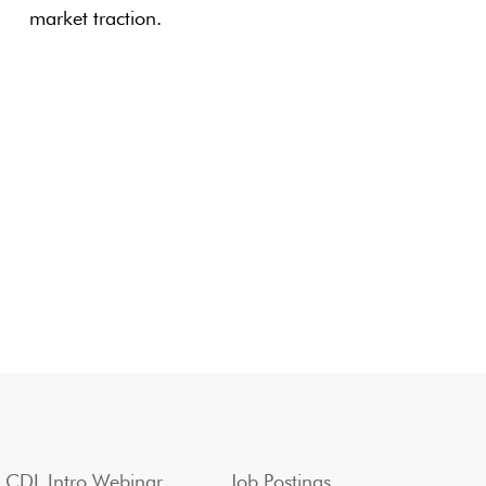
market traction.
CDL Intro Webinar
Job Postings