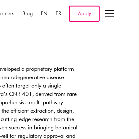
artners
Blog
EN
FR
Apply
veloped a proprietary platform
 neurodegenerative disease
 often target only a single
rta’s CNR 401, derived from rare
omprehensive multi-pathway
he efficient extraction, design,
 cutting-edge research from the
en success in bringing botanical
well for regulatory approval and