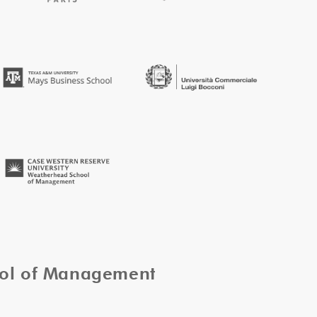
ool of Management