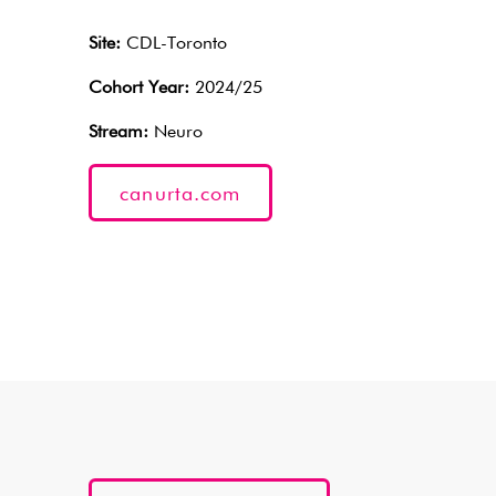
Site:
CDL-Toronto
Cohort Year:
2024/25
Stream:
Neuro
canurta.com