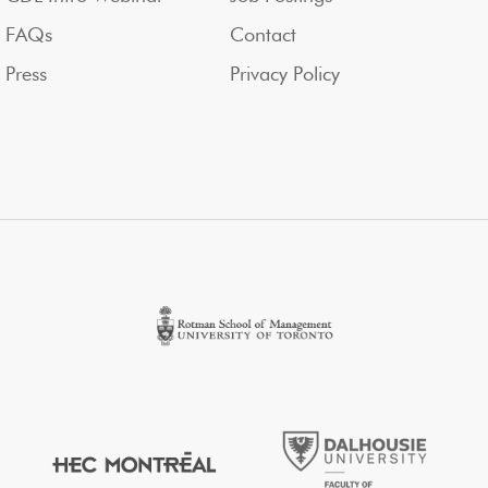
FAQs
Contact
Press
Privacy Policy