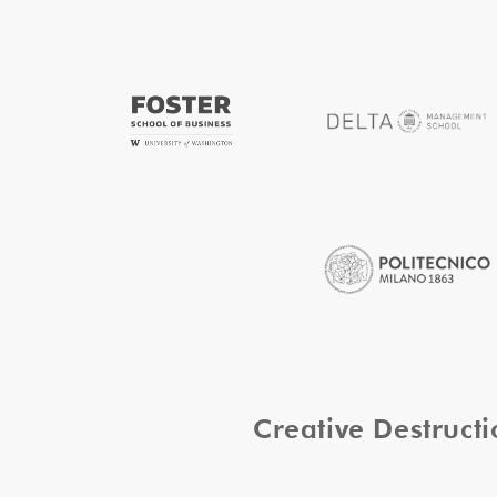
Creative Destruc