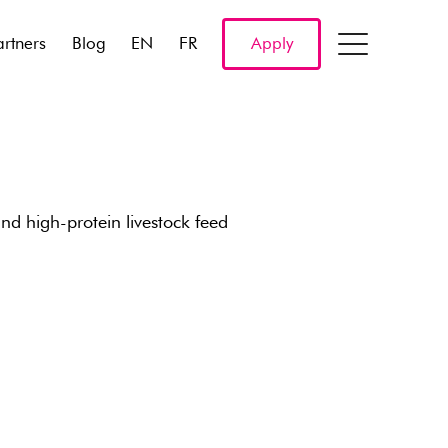
artners
Blog
EN
FR
Apply
d high-protein livestock feed