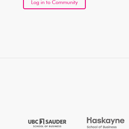
Log in to Community