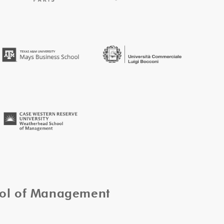
ool of Management