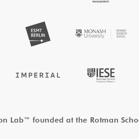
tion Lab™ founded at the Rotman Sch