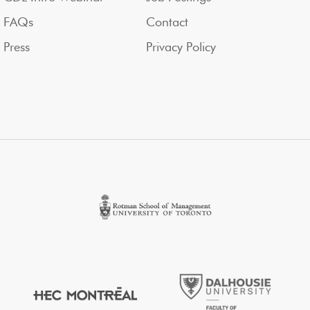
FAQs
Contact
Press
Privacy Policy