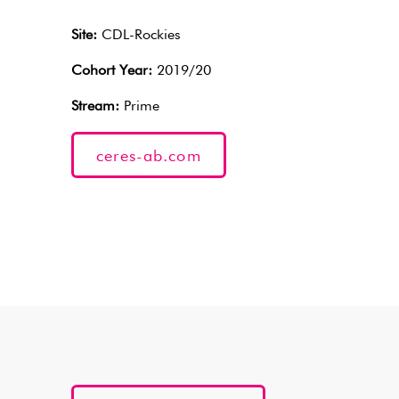
Site:
CDL-Rockies
Cohort Year:
2019/20
Stream:
Prime
ceres-ab.com