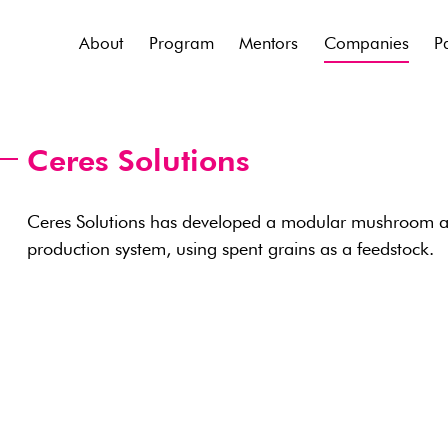
About
Program
Mentors
Companies
P
Ceres Solutions
Ceres Solutions has developed a modular mushroom an
production system, using spent grains as a feedstock.