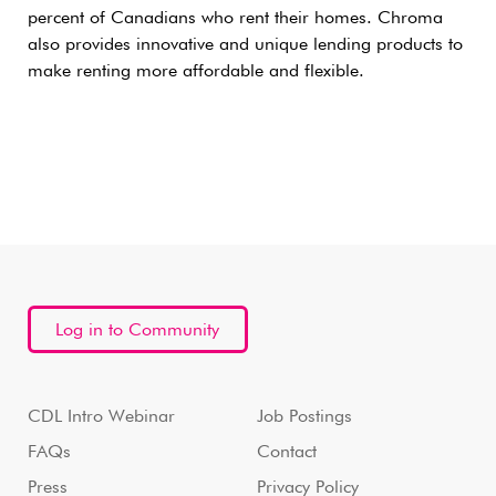
percent of Canadians who rent their homes. Chroma
also provides innovative and unique lending products to
make renting more affordable and flexible.
Log in to Community
CDL Intro Webinar
Job Postings
FAQs
Contact
Press
Privacy Policy