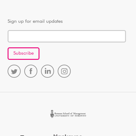
Sign up for email updates