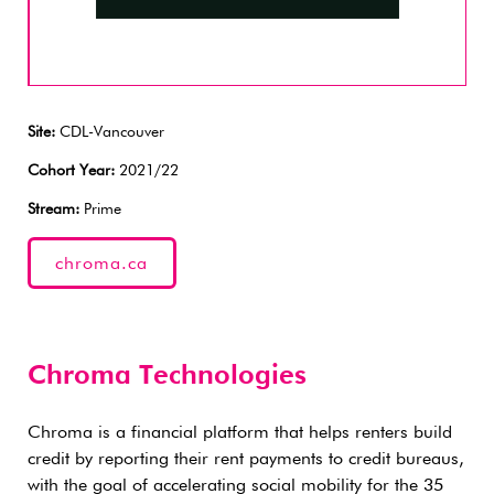
Site:
CDL-Vancouver
Cohort Year:
2021/22
Stream:
Prime
chroma.ca
Chroma Technologies
Chroma is a financial platform that helps renters build
credit by reporting their rent payments to credit bureaus,
with the goal of accelerating social mobility for the 35