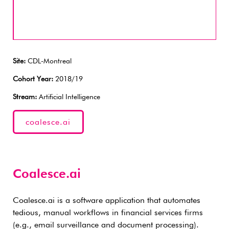
Site:
CDL-Montreal
Cohort Year:
2018/19
Stream:
Artificial Intelligence
coalesce.ai
Coalesce.ai
Coalesce.ai is a software application that automates
tedious, manual workflows in financial services firms
(e.g., email surveillance and document processing).