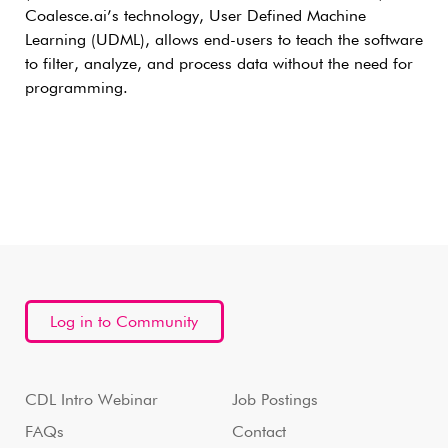
Coalesce.ai’s technology, User Defined Machine
Learning (UDML), allows end-users to teach the software
to filter, analyze, and process data without the need for
programming.
Log in to Community
CDL Intro Webinar
Job Postings
FAQs
Contact