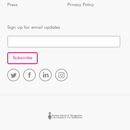
Press
Privacy Policy
Sign up for email updates