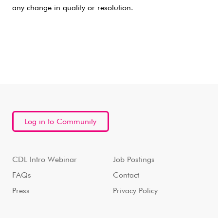
any change in quality or resolution.
Log in to Community
CDL Intro Webinar
Job Postings
FAQs
Contact
Press
Privacy Policy