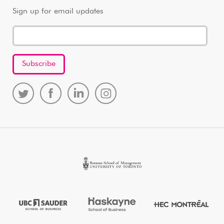
Sign up for email updates