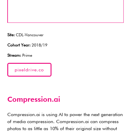
Site:
CDL-Vancouver
Cohort Year:
2018/19
Stream:
Prime
pixeldrive.co
Compression.ai
Compression.ai is using AI to power the next generation
of media compression. Compression.ai can compress
photos to as little as 10% of their original size without