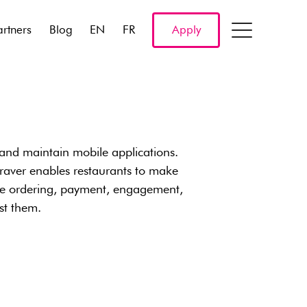
artners
Blog
EN
FR
Apply
 and maintain mobile applications.
raver enables restaurants to make
ile ordering, payment, engagement,
ost them.