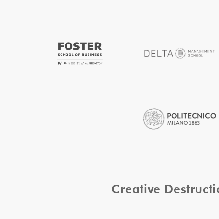
Creative Destruc