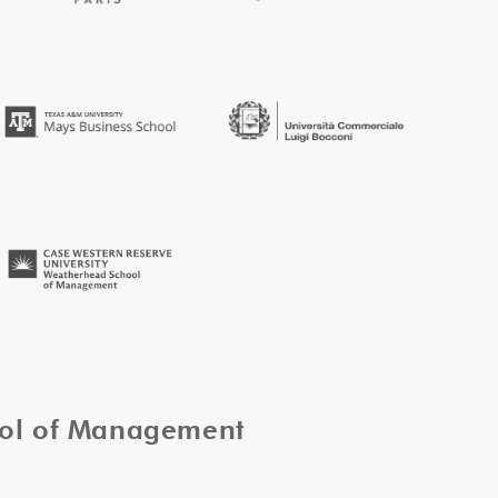
ool of Management