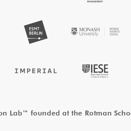
tion Lab™ founded at the Rotman Sch