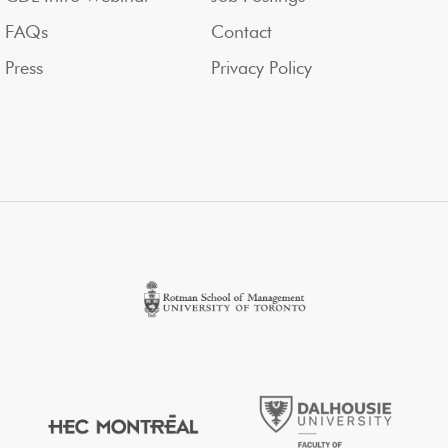
FAQs
Contact
Press
Privacy Policy