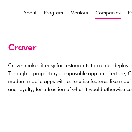
About
Program
Mentors
Companies
P
Craver
Craver makes it easy for restaurants to create, deploy,
Through a proprietary composable app architecture, C
modern mobile apps with enterprise features like mob
and loyalty, for a fraction of what it would otherwise c