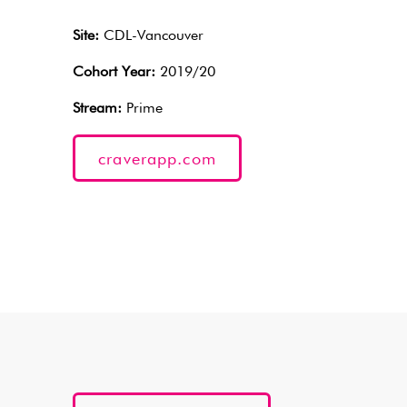
Site:
CDL-Vancouver
Cohort Year:
2019/20
Stream:
Prime
craverapp.com