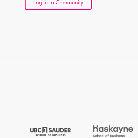
Log in to Community