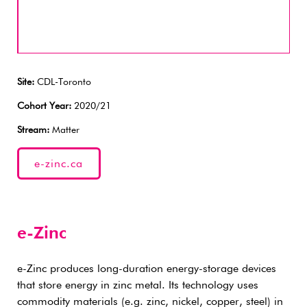
Site:
CDL-Toronto
Cohort Year:
2020/21
Stream:
Matter
e-zinc.ca
e-Zinc
e-Zinc produces long-duration energy-storage devices
that store energy in zinc metal. Its technology uses
commodity materials (e.g. zinc, nickel, copper, steel) in