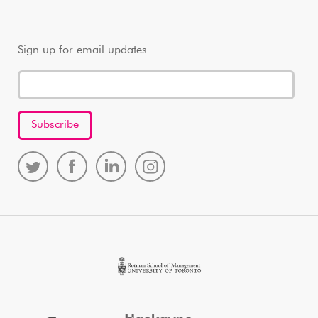
Sign up for email updates