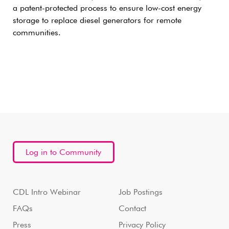
a patent-protected process to ensure low-cost energy
storage to replace diesel generators for remote
communities.
Log in to Community
CDL Intro Webinar
Job Postings
FAQs
Contact
Press
Privacy Policy