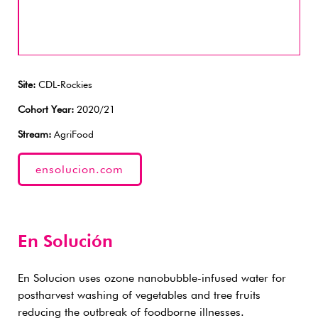
Site:
CDL-Rockies
Cohort Year:
2020/21
Stream:
AgriFood
ensolucion.com
En Solución
En Solucion uses ozone nanobubble-infused water for
postharvest washing of vegetables and tree fruits
reducing the outbreak of foodborne illnesses.