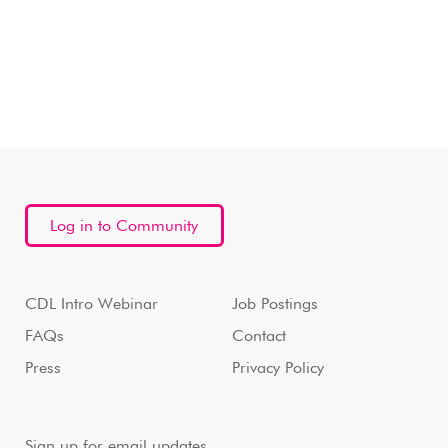
Log in to Community
CDL Intro Webinar
Job Postings
FAQs
Contact
Press
Privacy Policy
Sign up for email updates