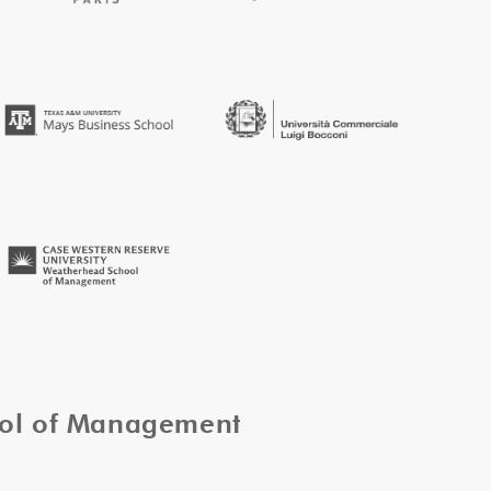
ool of Management