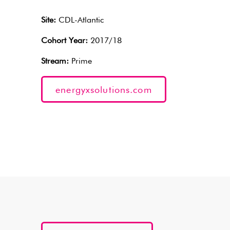
Site:
CDL-Atlantic
Cohort Year:
2017/18
Stream:
Prime
energyxsolutions.com