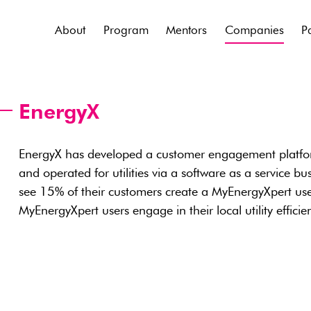
About
Program
Mentors
Companies
P
EnergyX
EnergyX has developed a customer engagement platform
and operated for utilities via a software as a service busi
see 15% of their customers create a MyEnergyXpert us
MyEnergyXpert users engage in their local utility effici