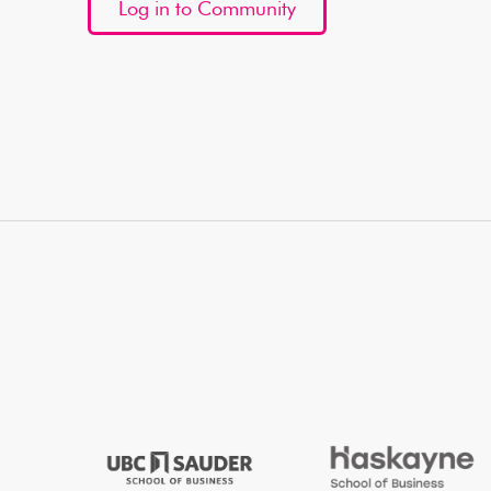
Log in to Community