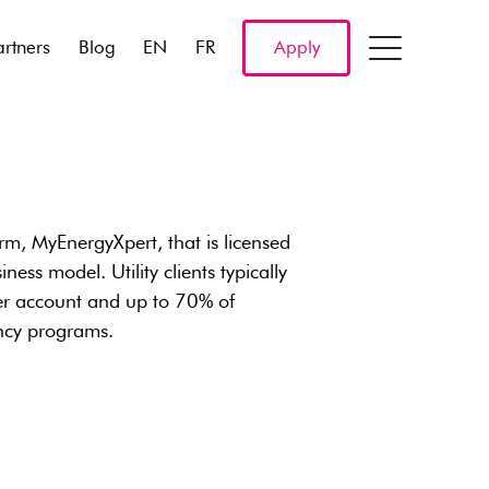
artners
Blog
EN
FR
Apply
, MyEnergyXpert, that is licensed
ness model. Utility clients typically
er account and up to 70% of
ency programs.