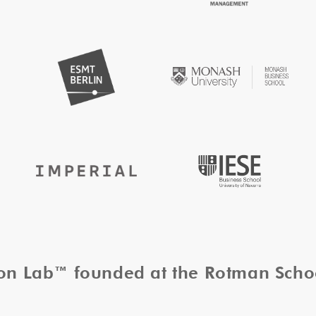
tion Lab™ founded at the Rotman Sch