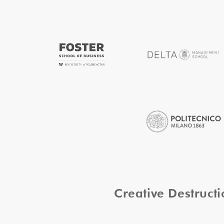
Creative Destruc