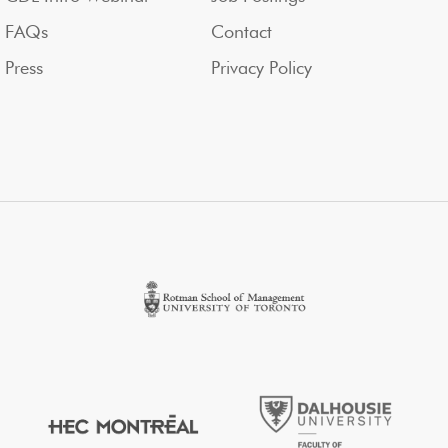
FAQs
Contact
Press
Privacy Policy