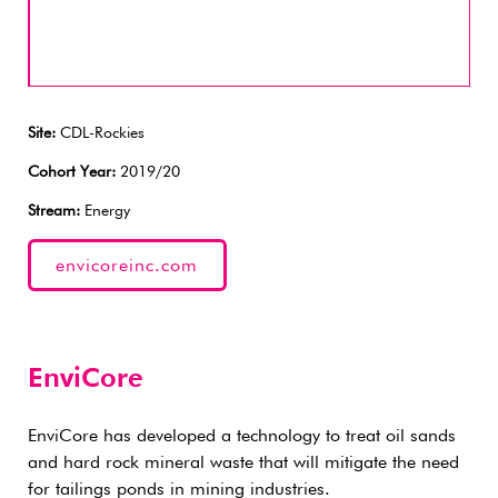
Site:
CDL-Rockies
Cohort Year:
2019/20
Stream:
Energy
envicoreinc.com
EnviCore
EnviCore has developed a technology to treat oil sands
and hard rock mineral waste that will mitigate the need
for tailings ponds in mining industries.