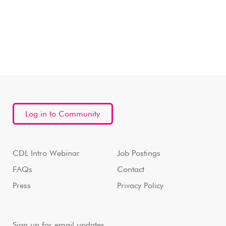
Log in to Community
CDL Intro Webinar
Job Postings
FAQs
Contact
Press
Privacy Policy
Sign up for email updates