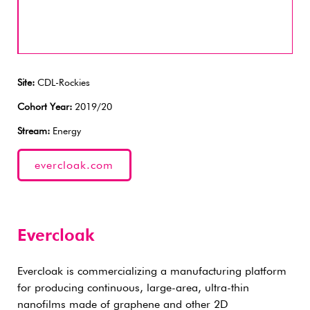
Site:
CDL-Rockies
Cohort Year:
2019/20
Stream:
Energy
evercloak.com
Evercloak
Evercloak is commercializing a manufacturing platform
for producing continuous, large-area, ultra-thin
nanofilms made of graphene and other 2D