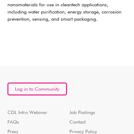
nanomaterials for use in cleantech applications,
including water purification, energy storage, corrosion
prevention, sensing, and smart packaging.
Log in to Community
CDL Intro Webinar
Job Postings
FAQs
Contact
Press
Privacy Policy