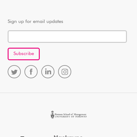
Sign up for email updates