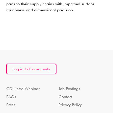
parts to their supply chains with improved surface
roughness and dimensional precision.
Log in to Community
CDL Intro Webinar
Job Postings
FAQs
Contact
Press
Privacy Policy