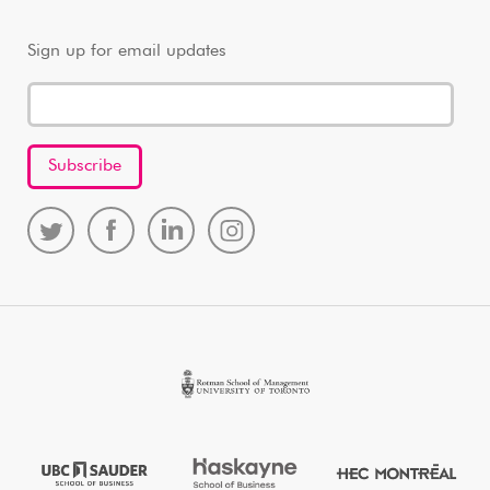
Sign up for email updates