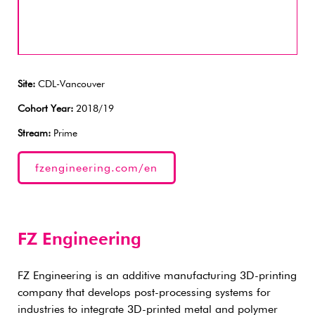
Site:
CDL-Vancouver
Cohort Year:
2018/19
Stream:
Prime
fzengineering.com/en
FZ Engineering
FZ Engineering is an additive manufacturing 3D-printing
company that develops post-processing systems for
industries to integrate 3D-printed metal and polymer