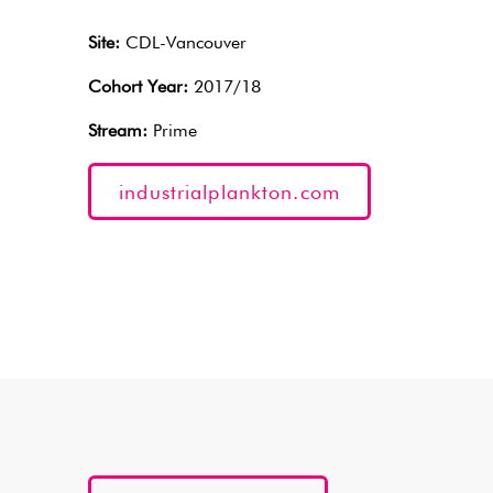
Site:
CDL-Vancouver
Cohort Year:
2017/18
Stream:
Prime
industrialplankton.com