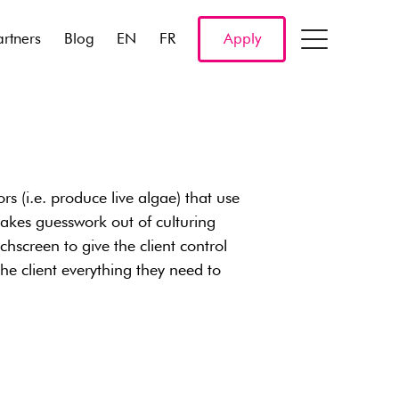
artners
Blog
EN
FR
Apply
s (i.e. produce live algae) that use
takes guesswork out of culturing
hscreen to give the client control
 the client everything they need to