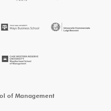
ool of Management