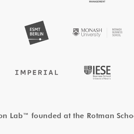
tion Lab™ founded at the Rotman Sch