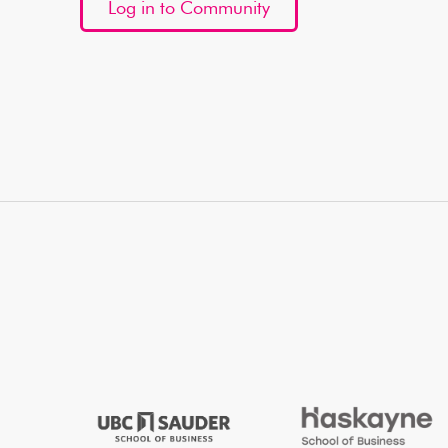
Log in to Community