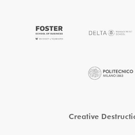
Creative Destruc