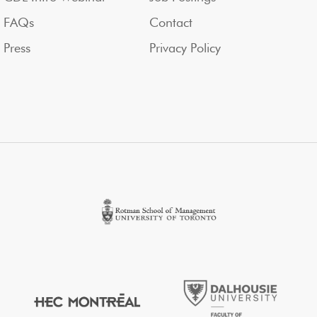
FAQs
Contact
Press
Privacy Policy