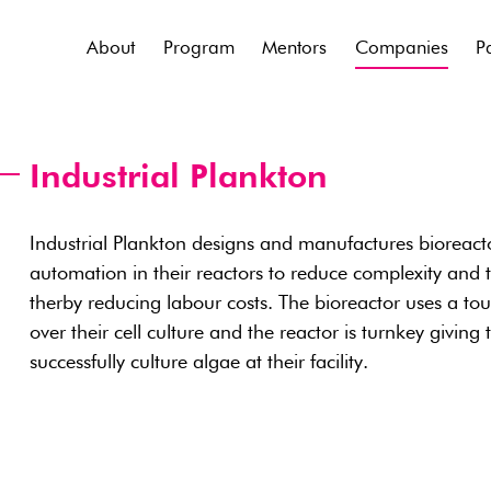
About
Program
Mentors
Companies
P
Industrial Plankton
Industrial Plankton designs and manufactures bioreactor
automation in their reactors to reduce complexity and 
therby reducing labour costs. The bioreactor uses a touc
over their cell culture and the reactor is turnkey giving
successfully culture algae at their facility.