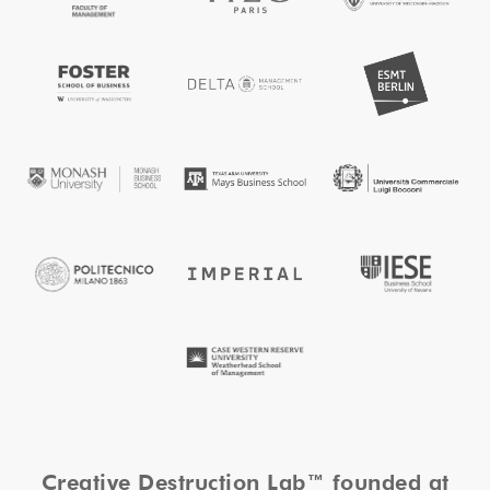
Creative Destruction Lab™ founded at