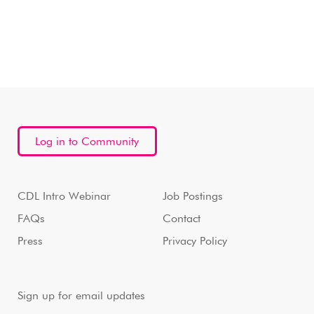
Log in to Community
CDL Intro Webinar
Job Postings
FAQs
Contact
Press
Privacy Policy
Sign up for email updates