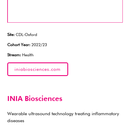
Site:
CDL-Oxford
Cohort Year:
2022/23
Stream:
Health
iniabiosciences.com
INIA Biosciences
Wearable ultrasound technology treating inflammatory
diseases