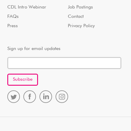
CDL Intro Webinar
Job Postings
FAQs
Contact
Press
Privacy Policy
Sign up for email updates