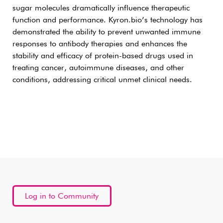
sugar molecules dramatically influence therapeutic
function and performance. Kyron.bio’s technology has
demonstrated the ability to prevent unwanted immune
responses to antibody therapies and enhances the
stability and efficacy of protein-based drugs used in
treating cancer, autoimmune diseases, and other
conditions, addressing critical unmet clinical needs.
Log in to Community