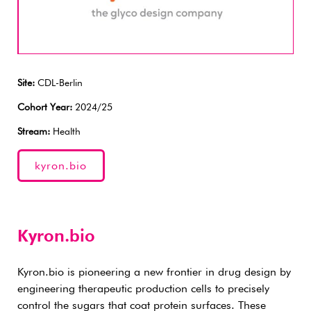
Site:
CDL-Berlin
Cohort Year:
2024/25
Stream:
Health
kyron.bio
Kyron.bio
Kyron.bio is pioneering a new frontier in drug design by
engineering therapeutic production cells to precisely
control the sugars that coat protein surfaces. These