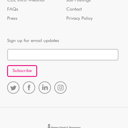
CDL Intro Webinar
Job Postings
FAQs
Contact
Press
Privacy Policy
Sign up for email updates