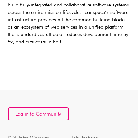
build fully-integrated and collaborative software systems
across the entire mission lifecycle. Leanspace’s software
infrastructure provides all the common building blocks
as an ecosystem of web services in a unified platform
that standardizes all data, reduces development time by
5x, and cuts costs in half.
Log in to Community