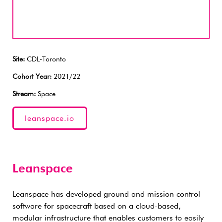
Site:
CDL-Toronto
Cohort Year:
2021/22
Stream:
Space
leanspace.io
Leanspace
Leanspace has developed ground and mission control
software for spacecraft based on a cloud-based,
modular infrastructure that enables customers to easily