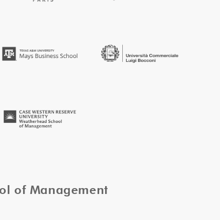
ool of Management