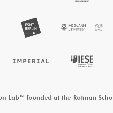
tion Lab™ founded at the Rotman Sch