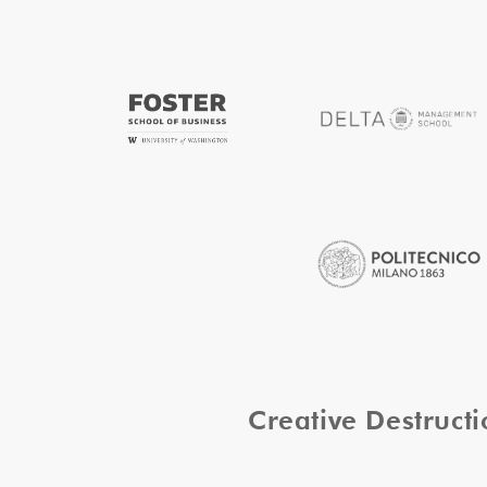
Creative Destruc