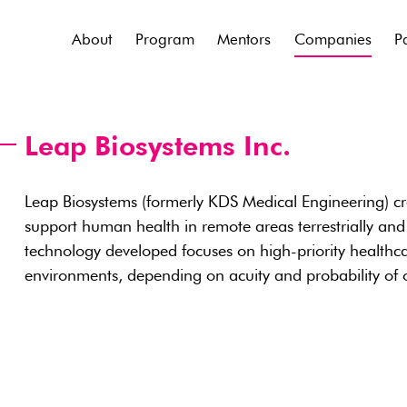
About
Program
Mentors
Companies
P
Leap Biosystems Inc.
Leap Biosystems (formerly KDS Medical Engineering) cr
support human health in remote areas terrestrially and
technology developed focuses on high-priority healthca
environments, depending on acuity and probability of 