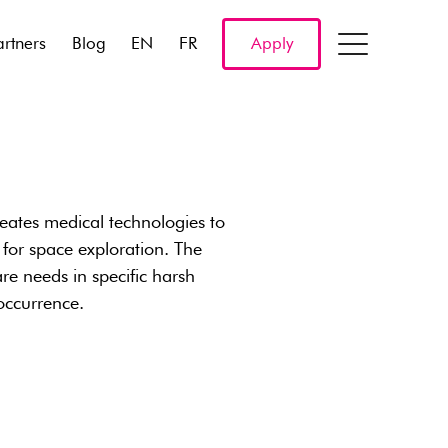
artners
Blog
EN
FR
Apply
eates medical technologies to
 for space exploration. The
re needs in specific harsh
occurrence.