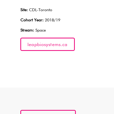
Site:
CDL-Toronto
Cohort Year:
2018/19
Stream:
Space
leapbiosystems.ca