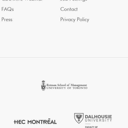
FAQs
Contact
Press
Privacy Policy