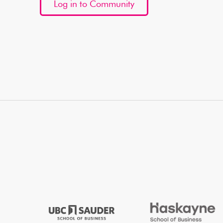
Log in to Community