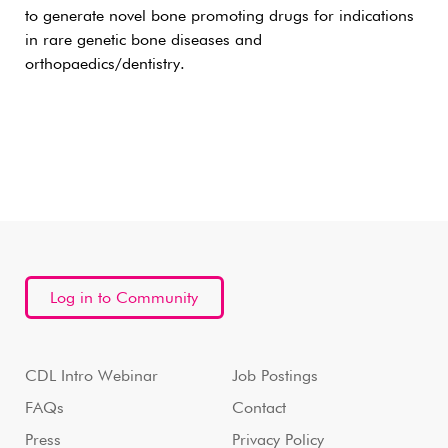
to generate novel bone promoting drugs for indications
in rare genetic bone diseases and
orthopaedics/dentistry.
Log in to Community
CDL Intro Webinar
Job Postings
FAQs
Contact
Press
Privacy Policy