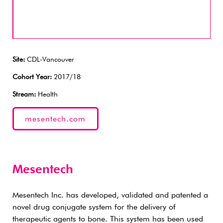
Site:
CDL-Vancouver
Cohort Year:
2017/18
Stream:
Health
mesentech.com
Mesentech
Mesentech Inc. has developed, validated and patented a
novel drug conjugate system for the delivery of
therapeutic agents to bone. This system has been used