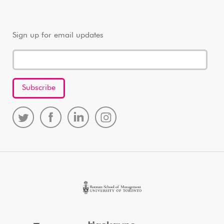
Sign up for email updates