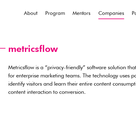
About
Program
Mentors
Companies
P
metricsflow
Metricsflow is a “privacy-friendly” software solution tha
for enterprise marketing teams. The technology uses pat
identify visitors and learn their entire content consumpt
content interaction to conversion.