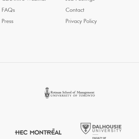
FAQs
Contact
Press
Privacy Policy