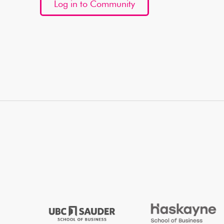
Log in to Community