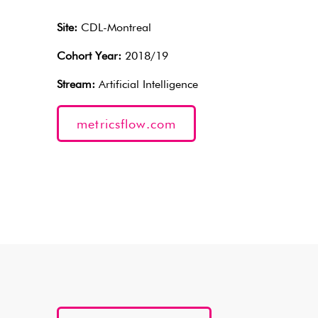
Site:
CDL-Montreal
Cohort Year:
2018/19
Stream:
Artificial Intelligence
metricsflow.com