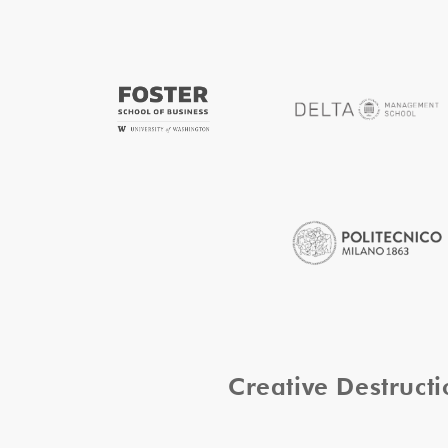
Creative Destruc