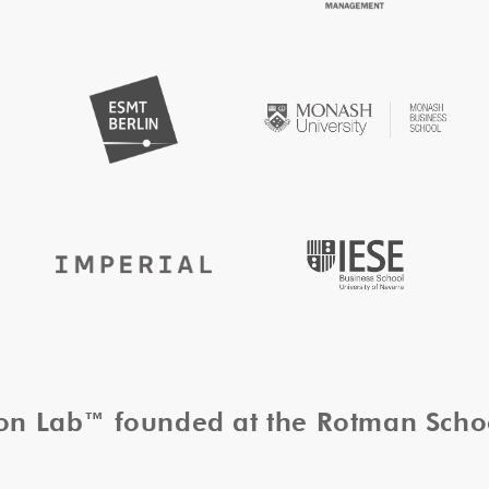
tion Lab™ founded at the Rotman Sch