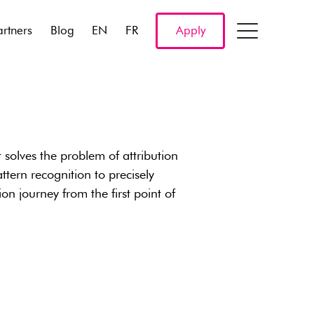
artners
Blog
EN
FR
Apply
t solves the problem of attribution
tern recognition to precisely
ion journey from the first point of