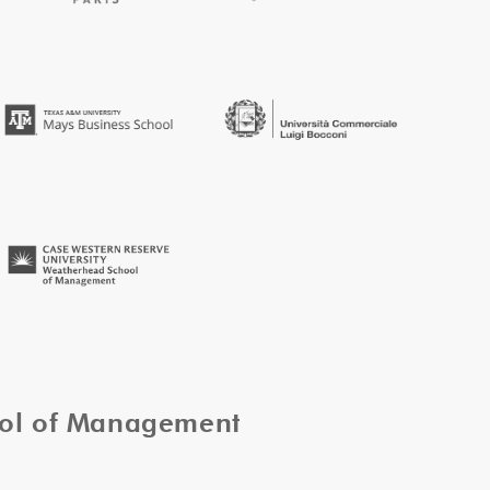
ool of Management