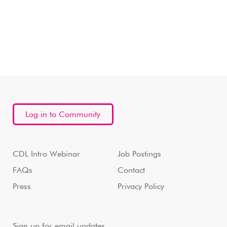
Log in to Community
CDL Intro Webinar
Job Postings
FAQs
Contact
Press
Privacy Policy
Sign up for email updates