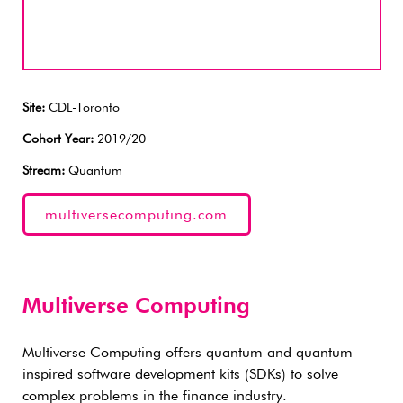
Site:
CDL-Toronto
Cohort Year:
2019/20
Stream:
Quantum
multiversecomputing.com
Multiverse Computing
Multiverse Computing offers quantum and quantum-
inspired software development kits (SDKs) to solve
complex problems in the finance industry.