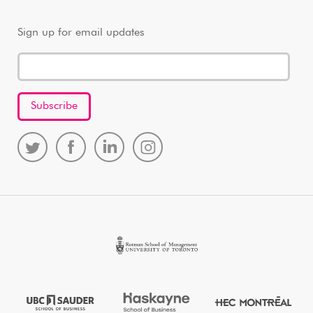
Sign up for email updates