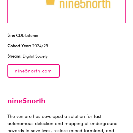
Site:
CDL-Estonia
Cohort Year:
2024/25
Stream:
Digital Society
nine5north.com
nine5north
The venture has developed a solution for fast
autonomous detection and mapping of underground
hazards to save lives, restore mined farmland, and