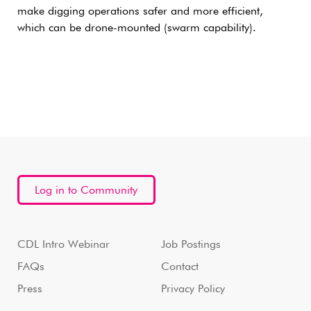
make digging operations safer and more efficient,
which can be drone-mounted (swarm capability).
Log in to Community
CDL Intro Webinar
Job Postings
FAQs
Contact
Press
Privacy Policy