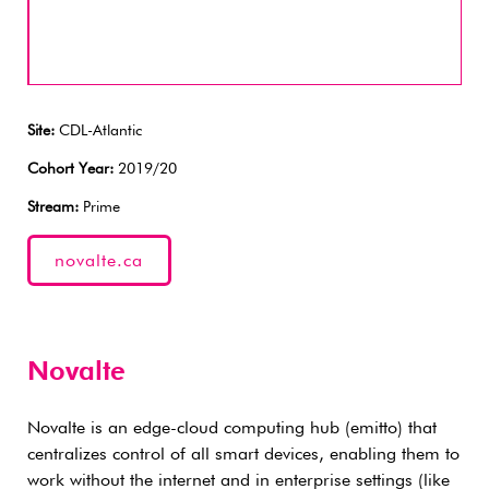
Site:
CDL-Atlantic
Cohort Year:
2019/20
Stream:
Prime
novalte.ca
Novalte
Novalte is an edge-cloud computing hub (emitto) that
centralizes control of all smart devices, enabling them to
work without the internet and in enterprise settings (like