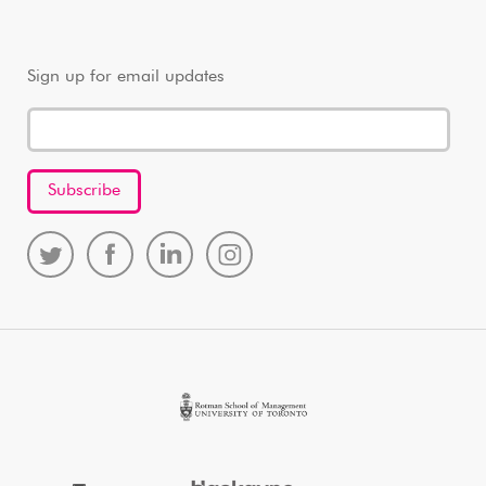
Sign up for email updates