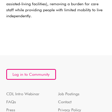
assisted-living facilities), removing a burden for care
staff while providing people with limited mobility to live
independently.
Log in to Community
CDL Intro Webinar
Job Postings
FAQs
Contact
Press
Privacy Policy