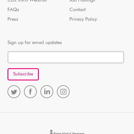
CDL Intro Webinar
Job Postings
FAQs
Contact
Press
Privacy Policy
Sign up for email updates