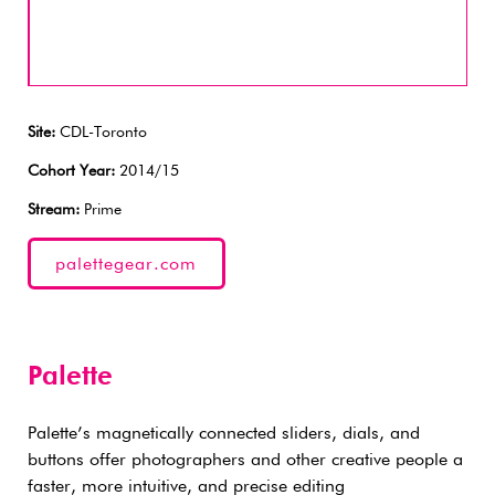
Site:
CDL-Toronto
Cohort Year:
2014/15
Stream:
Prime
palettegear.com
Palette
Palette’s magnetically connected sliders, dials, and
buttons offer photographers and other creative people a
faster, more intuitive, and precise editing