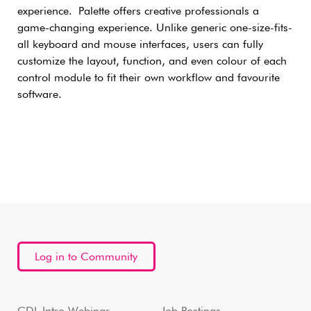
experience. Palette offers creative professionals a
game-changing experience. Unlike generic one-size-fits-
all keyboard and mouse interfaces, users can fully
customize the layout, function, and even colour of each
control module to fit their own workflow and favourite
software.
Log in to Community