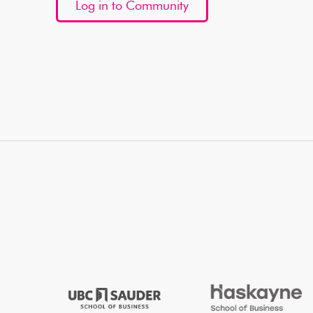
Log in to Community