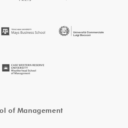
ool of Management