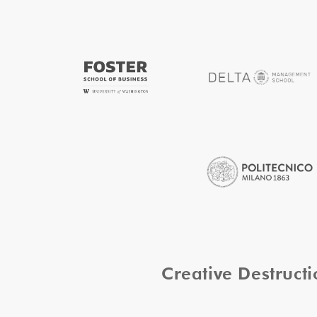
Creative Destruc