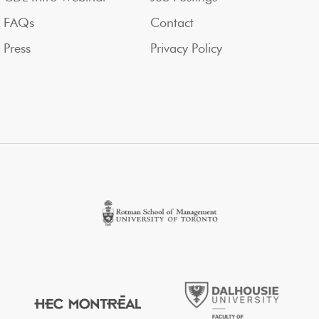
FAQs
Contact
Press
Privacy Policy