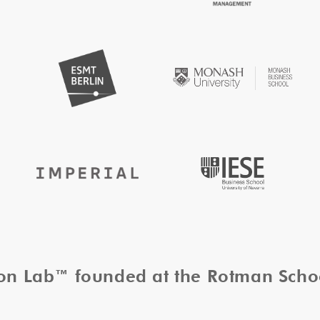
tion Lab™ founded at the Rotman Sch