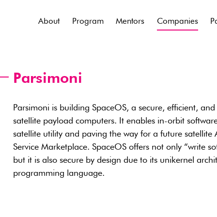
About
Program
Mentors
Companies
P
Parsimoni
Parsimoni is building SpaceOS, a secure, efficient, and 
satellite payload computers. It enables in-orbit soft
satellite utility and paving the way for a future satellit
Service Marketplace. SpaceOS offers not only “write sof
but it is also secure by design due to its unikernel ar
programming language.