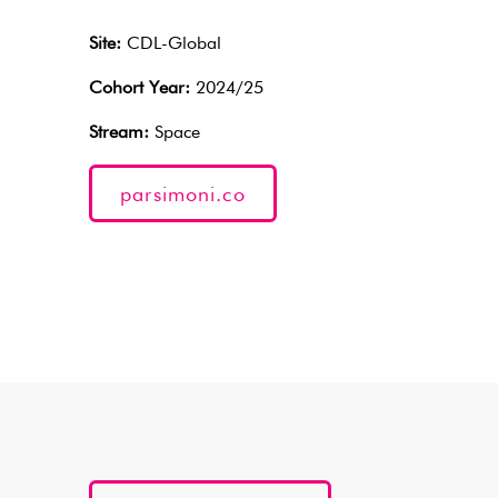
Site:
CDL-Global
Cohort Year:
2024/25
Stream:
Space
parsimoni.co