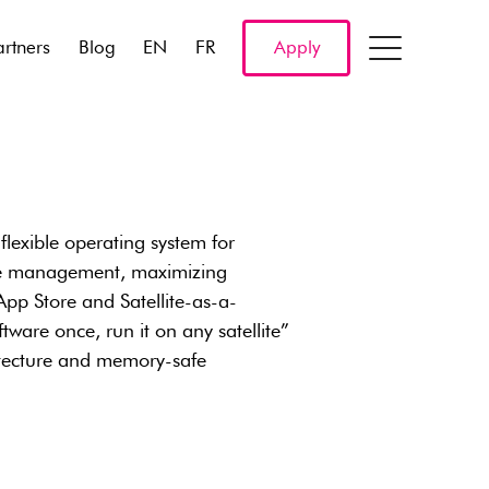
artners
Blog
EN
FR
Apply
flexible operating system for
ware management, maximizing
e App Store and Satellite-as-a-
tware once, run it on any satellite”
chitecture and memory-safe