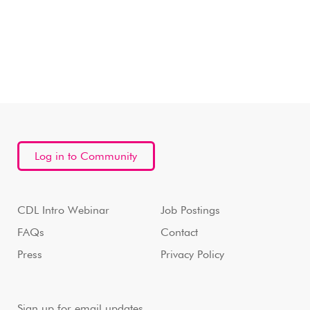
Log in to Community
CDL Intro Webinar
Job Postings
FAQs
Contact
Press
Privacy Policy
Sign up for email updates