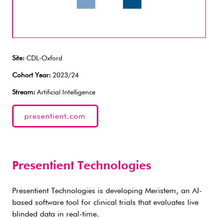
Site:
CDL-Oxford
Cohort Year:
2023/24
Stream:
Artificial Intelligence
presentient.com
Presentient Technologies
Presentient Technologies is developing Meristem, an AI-
based software tool for clinical trials that evaluates live
blinded data in real-time.