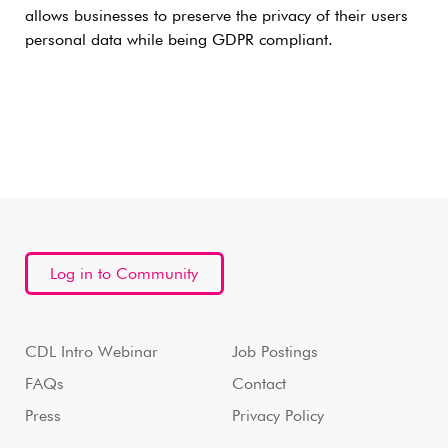
allows businesses to preserve the privacy of their users
personal data while being GDPR compliant.
Log in to Community
CDL Intro Webinar
Job Postings
FAQs
Contact
Press
Privacy Policy