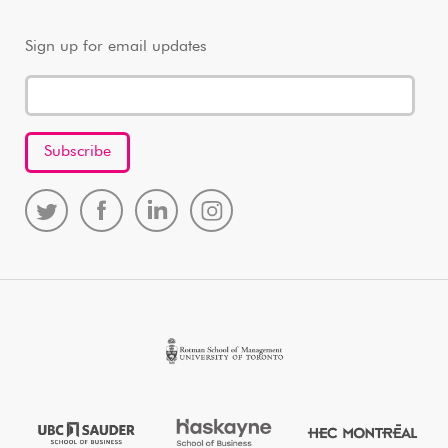
Sign up for email updates