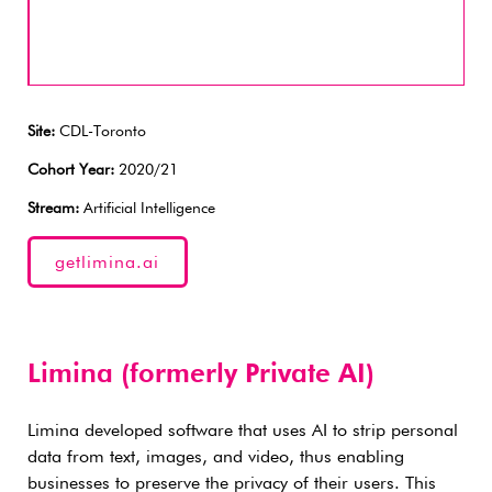
Site:
CDL-Toronto
Cohort Year:
2020/21
Stream:
Artificial Intelligence
getlimina.ai
Limina (formerly Private AI)
Limina developed software that uses AI to strip personal
data from text, images, and video, thus enabling
businesses to preserve the privacy of their users. This