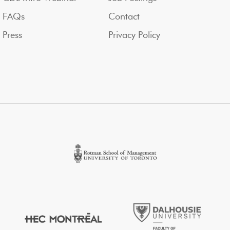
FAQs
Contact
Press
Privacy Policy