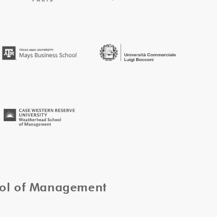
ool of Management