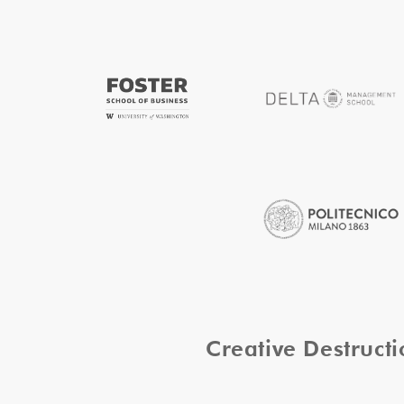
Creative Destruc