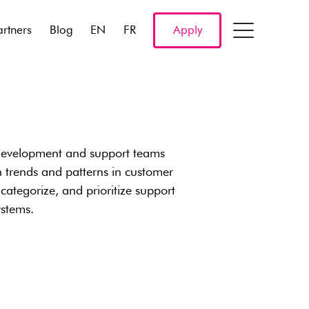
artners
Blog
EN
FR
Apply
development and support teams
on trends and patterns in customer
categorize, and prioritize support
ystems.