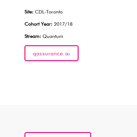
Site:
CDL-Toronto
Cohort Year:
2017/18
Stream:
Quantum
qassurance.ai