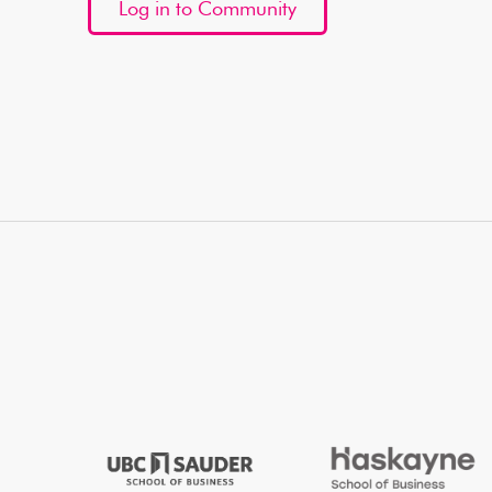
Log in to Community