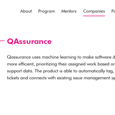
About
Program
Mentors
Companies
P
QAssurance
Qassurance uses machine learning to make software 
more efficient, prioritizing their assigned work based 
support data. The product is able to automatically tag, 
tickets and connects with existing issue management s