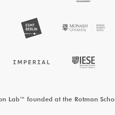
tion Lab™ founded at the Rotman Sch