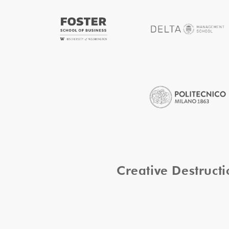
Creative Destruc