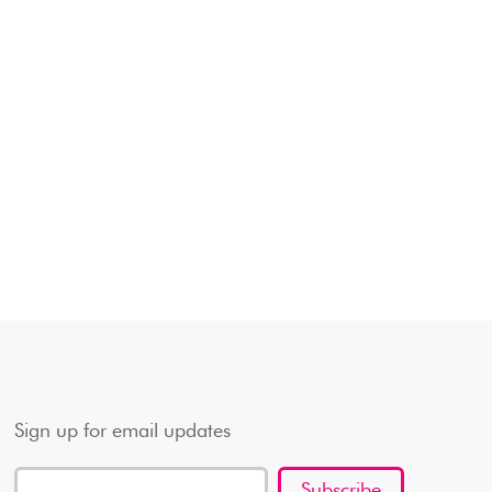
Sign up for email updates