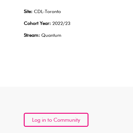
Site:
CDL-Toronto
Cohort Year:
2022/23
Stream:
Quantum
Log in to Community