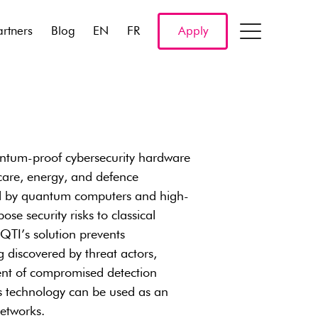
artners
Blog
EN
FR
Apply
antum-proof cybersecurity hardware
care, energy, and defence
ed by quantum computers and high-
 security risks to classical
QTI’s solution prevents
 discovered by threat actors,
dent of compromised detection
s technology can be used as an
etworks.