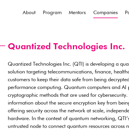
About
Program
Mentors
Companies
P
Quantized Technologies Inc.
Quantized Technologies Inc. (QTI) is developing a qu
solution targeting telecommunications, finance, health
customers to keep their data safe from being decrypt
performance computing. Quantum computers and AI pose
cryptographic methods that are used for cybersecurity. 
information about the secure encryption key from being
offering security across the network at scale, indepen
hardware. In the context of quantum networking, QTI’
untrusted node to connect quantum resources across n