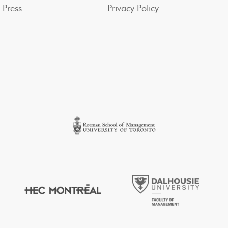
Press
Privacy Policy