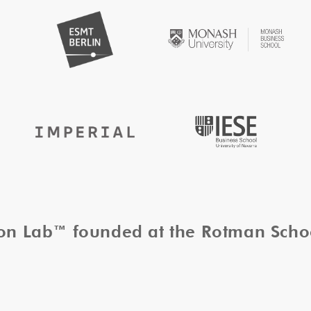
tion Lab™ founded at the Rotman Sch