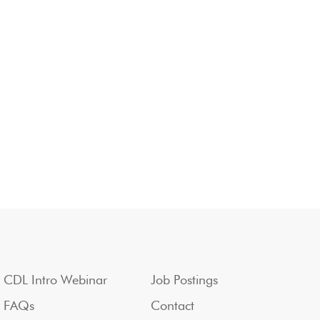
CDL Intro Webinar
Job Postings
FAQs
Contact