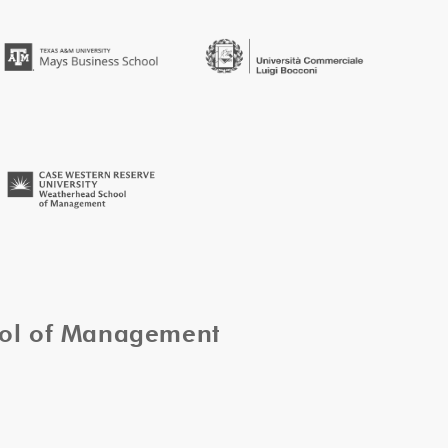
ool of Management