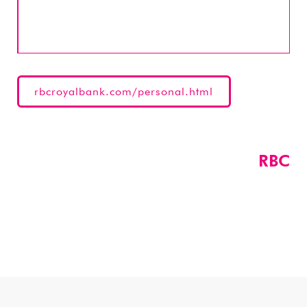
rbcroyalbank.com/personal.html
RBC