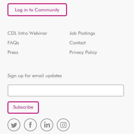
Log in to Community
CDL Intro Webinar
Job Postings
FAQs
Contact
Press
Privacy Policy
Sign up for email updates