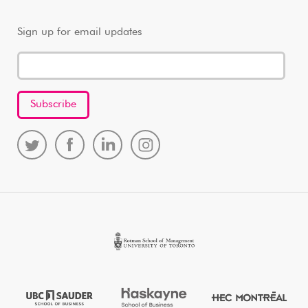
Sign up for email updates