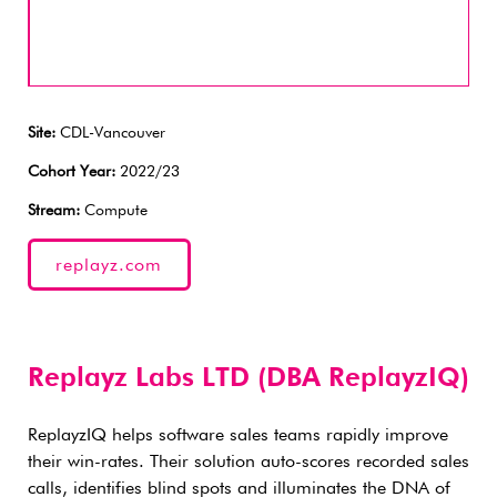
Site:
CDL-Vancouver
Cohort Year:
2022/23
Stream:
Compute
replayz.com
Replayz Labs LTD (DBA ReplayzIQ)
ReplayzIQ helps software sales teams rapidly improve
their win-rates. Their solution auto-scores recorded sales
calls, identifies blind spots and illuminates the DNA of