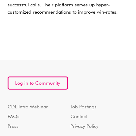
successful calls. Their platform serves up hyper-
customized recommendations to improve win-rates.
Log in to Community
CDL Intro Webinar
Job Postings
FAQs
Contact
Press
Privacy Policy