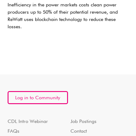
Inefficiency in the power markets costs clean power
producers up to 50% of their potential revenue, and
ReWatt uses blockchain technology to reduce these
losses.
Log in to Community
CDL Intro Webinar
Job Postings
FAQs
Contact