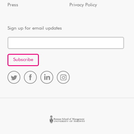
Press
Privacy Policy
Sign up for email updates