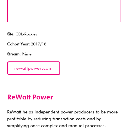
Site:
CDL-Rockies
Cohort Year:
2017/18
Stream:
Prime
rewattpower.com
ReWatt Power
ReWatt helps independent power producers to be more
profitable by reducing transaction costs and by
simplifying once complex and manual processes.