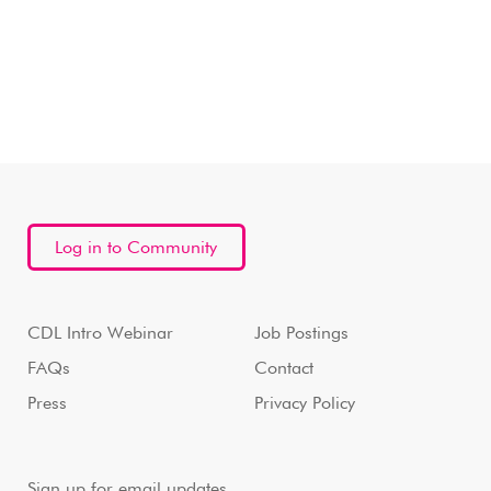
Log in to Community
CDL Intro Webinar
Job Postings
FAQs
Contact
Press
Privacy Policy
Sign up for email updates