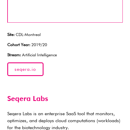
Site:
CDL-Montreal
Cohort Year:
2019/20
Stream:
Artificial Intelligence
seqera.io
Seqera Labs
Seqera Labs is an enterprise SaaS tool that monitors,
optimizes, and deploys cloud computations (workloads)
for the biotechnology industry.