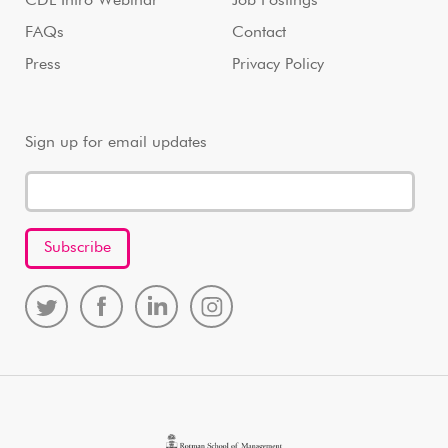
CDL Intro Webinar
Job Postings
FAQs
Contact
Press
Privacy Policy
Sign up for email updates