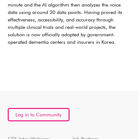
minute and the AI algorithm then analyzes the voice
data using around 20 data points. Having proved its
effectiveness, accessibility, and accuracy through
multiple clinical trials and real-world projects, the
solution is now officially adopted by government-
operated dementia centers and insurers in Korea.
Log in to Community