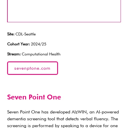
Site:
CDL-Seattle
Cohort Year:
2024/25
Stream:
Computational Health
sevenptone.com
Seven Point One
Seven Point One has developed AlzWIN, an AI-powered
dementia screening tool that detects verbal fluency. The
screening is performed by speaking to a device for one