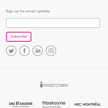
Sign up for email updates