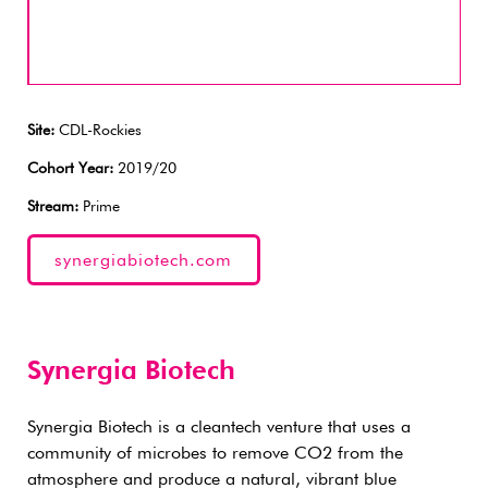
Site:
CDL-Rockies
Cohort Year:
2019/20
Stream:
Prime
synergiabiotech.com
Synergia Biotech
Synergia Biotech is a cleantech venture that uses a
community of microbes to remove CO2 from the
atmosphere and produce a natural, vibrant blue