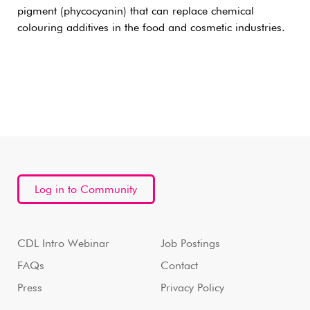
pigment (phycocyanin) that can replace chemical
colouring additives in the food and cosmetic industries.
Log in to Community
CDL Intro Webinar
Job Postings
FAQs
Contact
Press
Privacy Policy