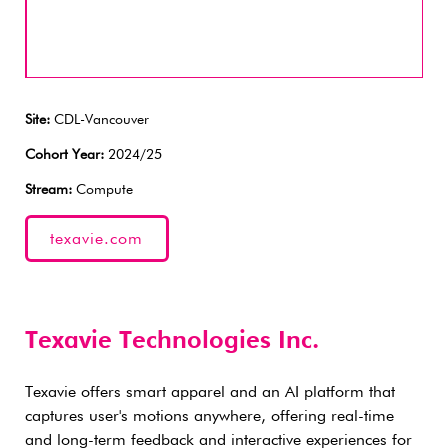
Site:
CDL-Vancouver
Cohort Year:
2024/25
Stream:
Compute
texavie.com
Texavie Technologies Inc.
Texavie offers smart apparel and an AI platform that
captures user's motions anywhere, offering real-time
and long-term feedback and interactive experiences for