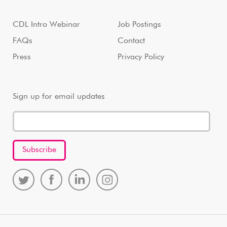
CDL Intro Webinar
Job Postings
FAQs
Contact
Press
Privacy Policy
Sign up for email updates