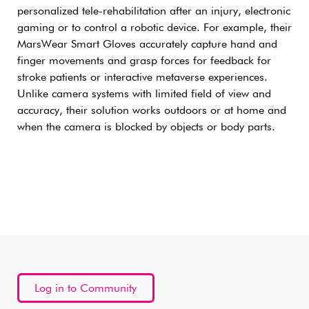
personalized tele-rehabilitation after an injury, electronic
gaming or to control a robotic device. For example, their
MarsWear Smart Gloves accurately capture hand and
finger movements and grasp forces for feedback for
stroke patients or interactive metaverse experiences.
Unlike camera systems with limited field of view and
accuracy, their solution works outdoors or at home and
when the camera is blocked by objects or body parts.
Log in to Community