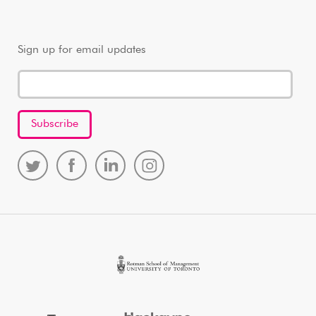
Sign up for email updates