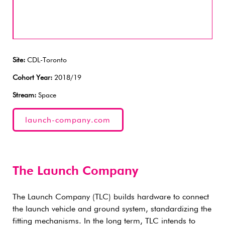
Site:
CDL-Toronto
Cohort Year:
2018/19
Stream:
Space
launch-company.com
The Launch Company
The Launch Company (TLC) builds hardware to connect
the launch vehicle and ground system, standardizing the
fitting mechanisms. In the long term, TLC intends to