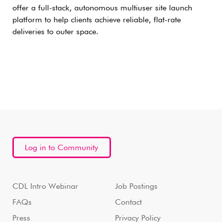
offer a full-stack, autonomous multiuser site launch
platform to help clients achieve reliable, flat-rate
deliveries to outer space.
Log in to Community
CDL Intro Webinar
Job Postings
FAQs
Contact
Press
Privacy Policy