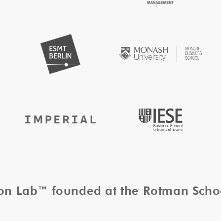
tion Lab™ founded at the Rotman Sch