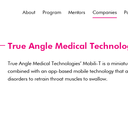
About
Program
Mentors
Companies
P
True Angle Medical Technolo
True Angle Medical Technologies’ Mobili-T is a miniatu
combined with an app-based mobile technology that ass
disorders to retrain throat muscles to swallow.