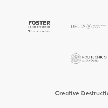
Creative Destruc