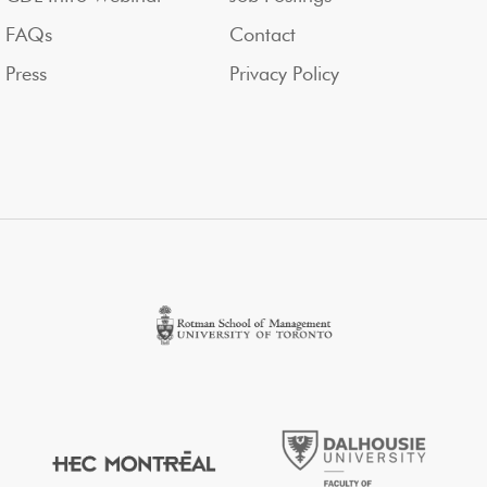
FAQs
Contact
Press
Privacy Policy