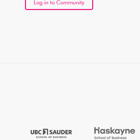
Log in to Community