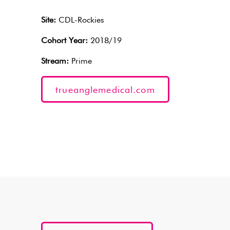
Site:
CDL-Rockies
Cohort Year:
2018/19
Stream:
Prime
trueanglemedical.com