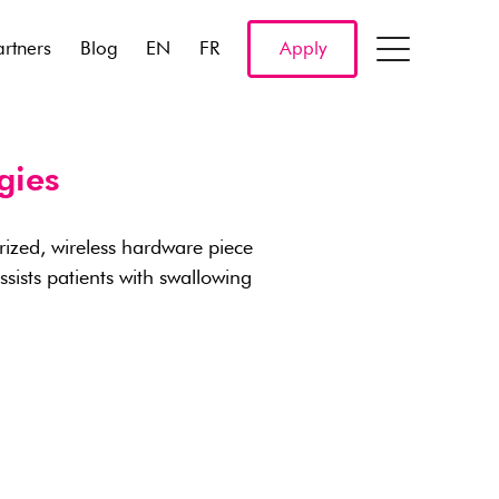
artners
Blog
EN
FR
Apply
gies
rized, wireless hardware piece
ists patients with swallowing