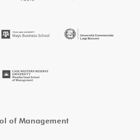
ool of Management