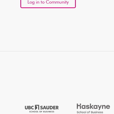
Log in to Community