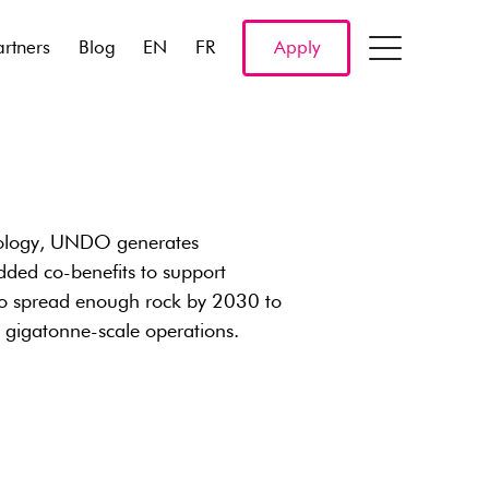
artners
Blog
EN
FR
Apply
nology, UNDO generates
dded co-benefits to support
to spread enough rock by 2030 to
s gigatonne-scale operations.