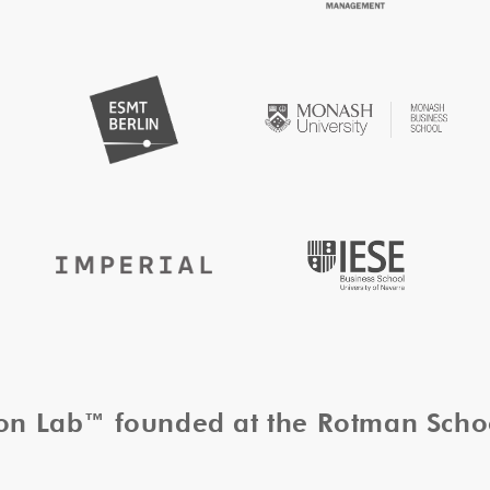
tion Lab™ founded at the Rotman Sch