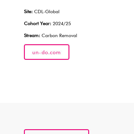
Site:
CDL-Global
Cohort Year:
2024/25
Stream:
Carbon Removal
un-do.com