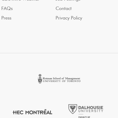
FAQs
Contact
Press
Privacy Policy