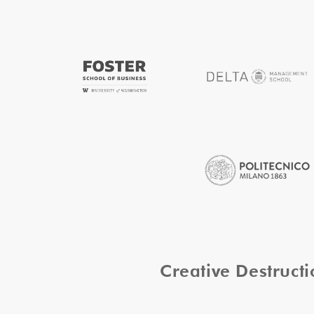
Creative Destruc