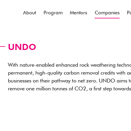
About
Program
Mentors
Companies
P
UNDO
With nature-enabled enhanced rock weathering tech
permanent, high-quality carbon removal credits with a
businesses on their pathway to net zero. UNDO aims 
remove one million tonnes of CO2, a first step toward