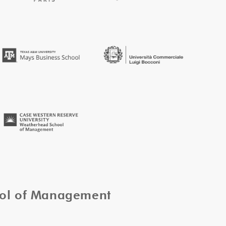
ool of Management