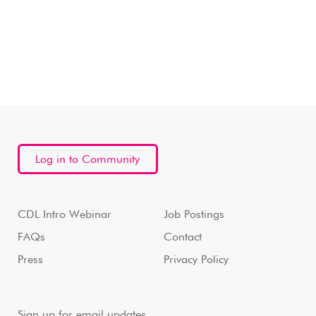
Log in to Community
CDL Intro Webinar
Job Postings
FAQs
Contact
Press
Privacy Policy
Sign up for email updates