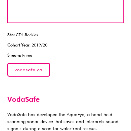
Site:
CDL-Rockies
Cohort Year:
2019/20
Stream:
Prime
vodasafe.ca
VodaSafe
VodaSafe has developed the AquaEye, a hand-held
scanning sonar device that saves and interprets sound
signals during a scan for waterfront rescue.