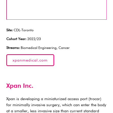
Site:
CDL-Toronto
Cohort Year:
2022/23
Streams:
Biomedical Engineering, Cancer
xpanmedical.com
Xpan Inc.
Xpan is developing a miniaturized access port (trocar)
for minimally invasive surgery, which can enter the body
at a smaller, less invasive size than current standard