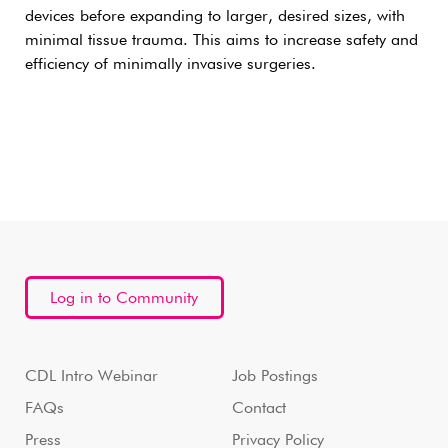
devices before expanding to larger, desired sizes, with
minimal tissue trauma. This aims to increase safety and
efficiency of minimally invasive surgeries.
Log in to Community
CDL Intro Webinar
Job Postings
FAQs
Contact
Press
Privacy Policy