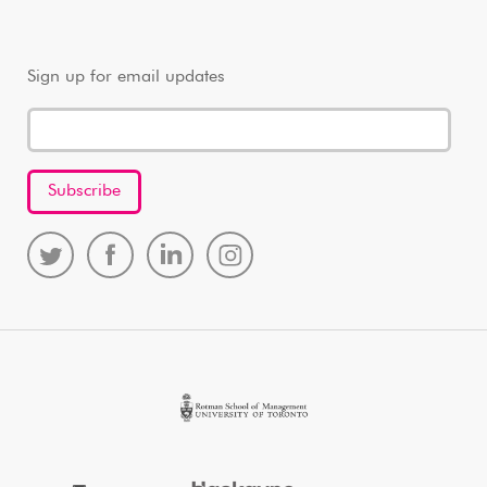
Sign up for email updates