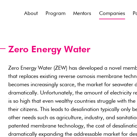
About
Program
Mentors
Companies
P
Zero Energy Water
Zero Energy Water (ZEW) has developed a novel membr
that replaces existing reverse osmosis membrane techn
becomes increasingly scarce, the market for seawater de
dramatically. Unfortunately, the amount of electricity r
is so high that even wealthy countries struggle with the
their citizens. This leads to desalination typically only 
other needs such as agriculture, industry, and sanitat
patented membrane technology, the cost of desalinati
dramatically expanding the addressable market for des