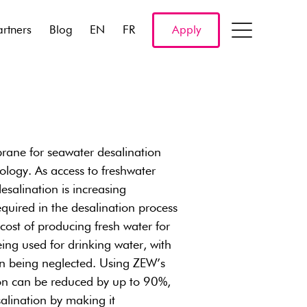
artners
Blog
EN
FR
Apply
ane for seawater desalination
ology. As access to freshwater
salination is increasing
equired in the desalination process
 cost of producing fresh water for
being used for drinking water, with
ion being neglected. Using ZEW’s
on can be reduced by up to 90%,
alination by making it