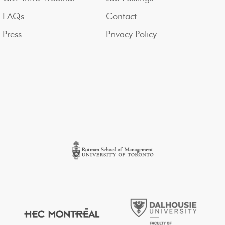
FAQs
Contact
Press
Privacy Policy