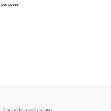
g purposes.
Sign up for email updates