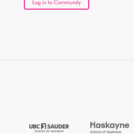
Log in to Community