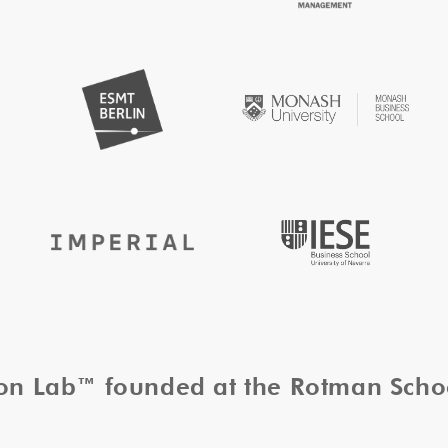
tion Lab™ founded at the Rotman Sch