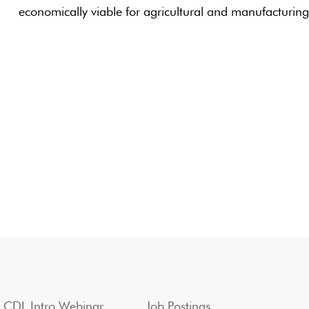
economically viable for agricultural and manufacturin
CDL Intro Webinar
Job Postings