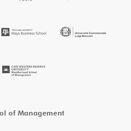
ool of Management