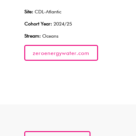
Site:
CDL-Atlantic
Cohort Year:
2024/25
Stream:
Oceans
zeroenergywater.com