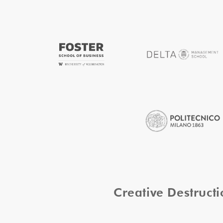
Creative Destruc