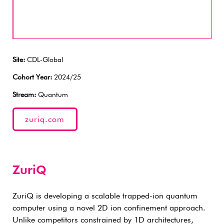
Site:
CDL-Global
Cohort Year:
2024/25
Stream:
Quantum
zuriq.com
ZuriQ
ZuriQ is developing a scalable trapped-ion quantum
computer using a novel 2D ion confinement approach.
Unlike competitors constrained by 1D architectures,