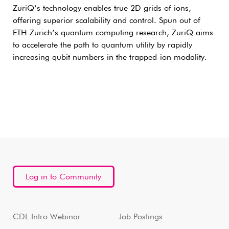
ZuriQ’s technology enables true 2D grids of ions,
offering superior scalability and control. Spun out of
ETH Zurich’s quantum computing research, ZuriQ aims
to accelerate the path to quantum utility by rapidly
increasing qubit numbers in the trapped-ion modality.
Log in to Community
CDL Intro Webinar
Job Postings