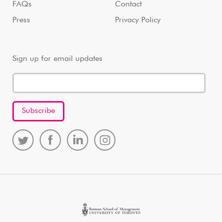
FAQs
Contact
Press
Privacy Policy
Sign up for email updates