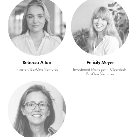
Rebecca Allan
Felicity Meyer
Investor, BoxOne Ventures
Investment Manager | Cleantech,
BoxOne Ventures