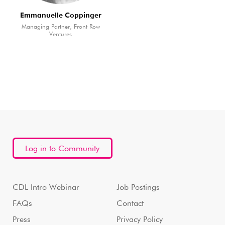
Emmanuelle Coppinger
Managing Partner, Front Row
Ventures
Log in to Community
CDL Intro Webinar
Job Postings
FAQs
Contact
Press
Privacy Policy