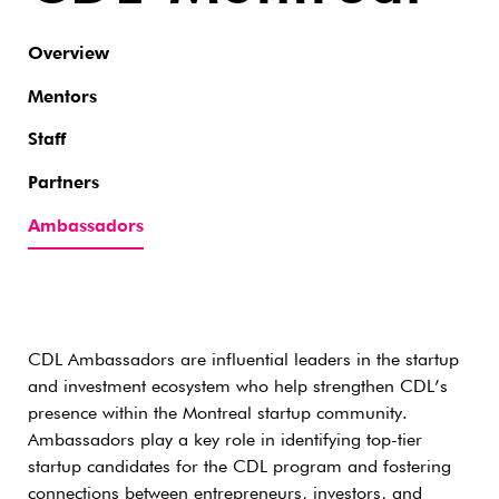
Overview
Mentors
Staff
Partners
Ambassadors
CDL Ambassadors are influential leaders in the startup
and investment ecosystem who help strengthen CDL’s
presence within the Montreal startup community.
Ambassadors play a key role in identifying top-tier
startup candidates for the CDL program and fostering
connections between entrepreneurs, investors, and