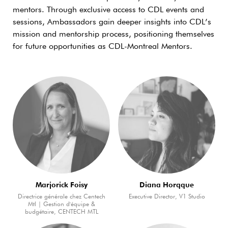
mentors. Through exclusive access to CDL events and
sessions, Ambassadors gain deeper insights into CDL’s
mission and mentorship process, positioning themselves
for future opportunities as CDL-Montreal Mentors.
Marjorick Foisy
Diana Horqque
Directrice générale chez Centech
Executive Director, V1 Studio
Mtl | Gestion d'équipe &
budgétaire, CENTECH MTL