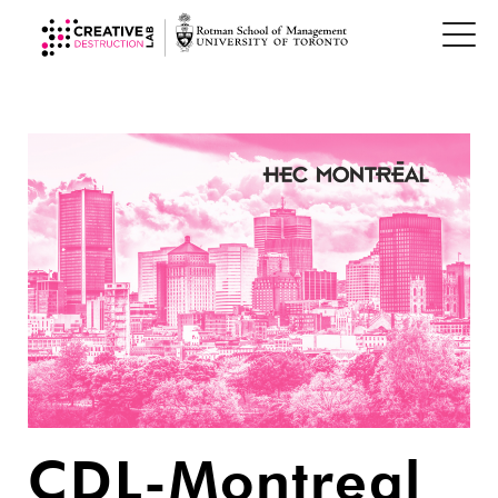
CDL-Montreal