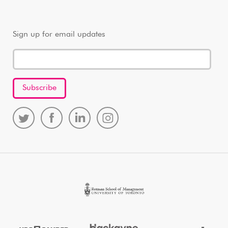
Sign up for email updates