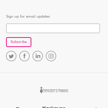
Sign up for email updates