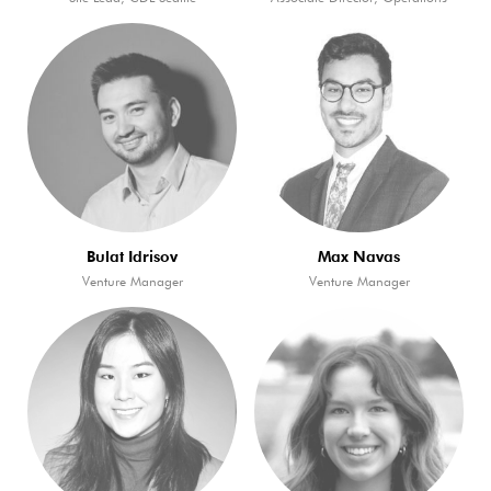
Bulat Idrisov
Max Navas
Venture Manager
Venture Manager