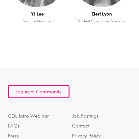
YJ Lee
Eleri Lyon
Venture Manager
Student Operations Specialist
Log in to Community
CDL Intro Webinar
Job Postings
FAQs
Contact
Press
Privacy Policy