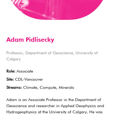
Adam Pidlisecky
Professor, Department of Geoscience, University of
Calgary
Role:
Associate
Site:
CDL-Vancouver
Streams:
Climate, Compute, Minerals
Adam is an Associate Professor in the Department of
Geoscience and researcher in Applied Geophysics and
Hydrogeophysics at the University of Calgary. He was