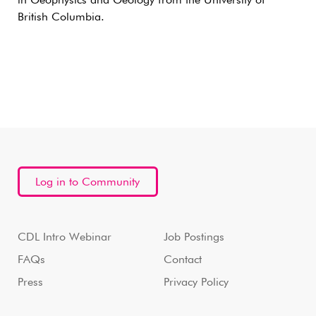
in Geophysics and Geology from the University of
British Columbia.
Log in to Community
CDL Intro Webinar
Job Postings
FAQs
Contact
Press
Privacy Policy