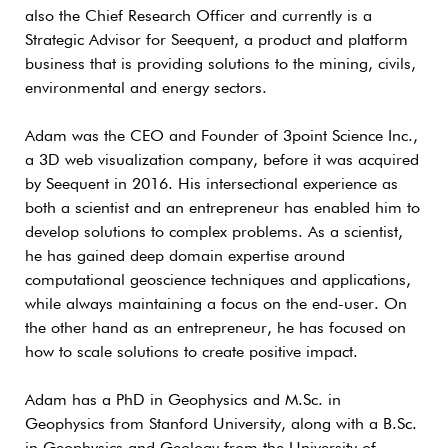
also the Chief Research Officer and currently is a
Strategic Advisor for Seequent, a product and platform
business that is providing solutions to the mining, civils,
environmental and energy sectors.
Adam was the CEO and Founder of 3point Science Inc.,
a 3D web visualization company, before it was acquired
by Seequent in 2016. His intersectional experience as
both a scientist and an entrepreneur has enabled him to
develop solutions to complex problems. As a scientist,
he has gained deep domain expertise around
computational geoscience techniques and applications,
while always maintaining a focus on the end-user. On
the other hand as an entrepreneur, he has focused on
how to scale solutions to create positive impact.
Adam has a PhD in Geophysics and M.Sc. in
Geophysics from Stanford University, along with a B.Sc.