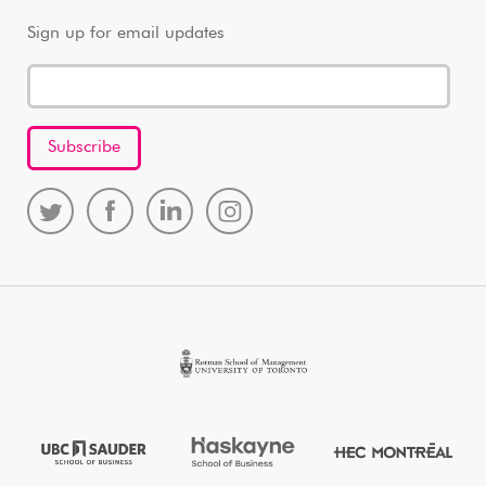
Sign up for email updates