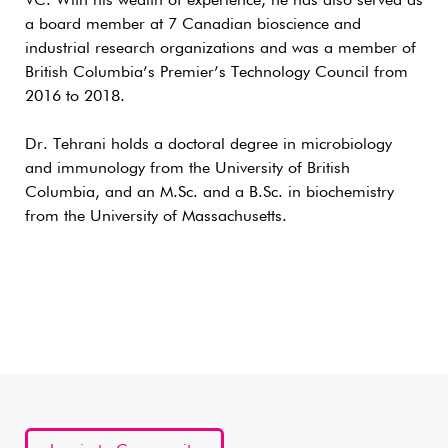
VC. With his wealth of experience, he has also served as
a board member at 7 Canadian bioscience and
industrial research organizations and was a member of
British Columbia’s Premier’s Technology Council from
2016 to 2018.
Dr. Tehrani holds a doctoral degree in microbiology
and immunology from the University of British
Columbia, and an M.Sc. and a B.Sc. in biochemistry
from the University of Massachusetts.