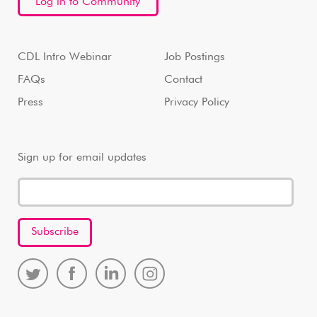
Log in to Community
CDL Intro Webinar
Job Postings
FAQs
Contact
Press
Privacy Policy
Sign up for email updates