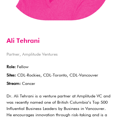
Ali Tehrani
Partner, Amplitude Ventures
Role:
Fellow
Sites:
CDL-Rockies, CDL-Toronto, CDL-Vancouver
Stream:
Cancer
Dr. Ali Tehrani is a venture partner at Amplitude VC and
was recently named one of British Columbia’s Top 500
Influential Business Leaders by Business in Vancouver.
He encourages innovation through risk-taking and is a