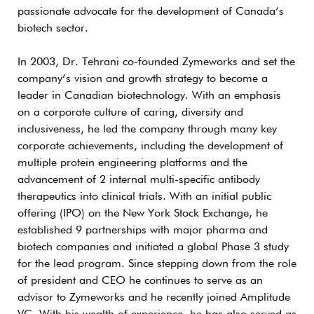
passionate advocate for the development of Canada’s
biotech sector.
In 2003, Dr. Tehrani co-founded Zymeworks and set the
company’s vision and growth strategy to become a
leader in Canadian biotechnology. With an emphasis
on a corporate culture of caring, diversity and
inclusiveness, he led the company through many key
corporate achievements, including the development of
multiple protein engineering platforms and the
advancement of 2 internal multi-specific antibody
therapeutics into clinical trials. With an initial public
offering (IPO) on the New York Stock Exchange, he
established 9 partnerships with major pharma and
biotech companies and initiated a global Phase 3 study
for the lead program. Since stepping down from the role
of president and CEO he continues to serve as an
advisor to Zymeworks and he recently joined Amplitude