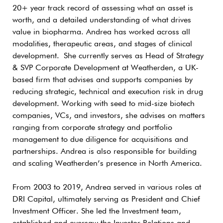
20+ year track record of assessing what an asset is
worth, and a detailed understanding of what drives
value in biopharma. Andrea has worked across all
modalities, therapeutic areas, and stages of clinical
development. She currently serves as Head of Strategy
& SVP Corporate Development at Weatherden, a UK-
based firm that advises and supports companies by
reducing strategic, technical and execution risk in drug
development. Working with seed to mid-size biotech
companies, VCs, and investors, she advises on matters
ranging from corporate strategy and portfolio
management to due diligence for acquisitions and
partnerships. Andrea is also responsible for building
and scaling Weatherden’s presence in North America.
From 2003 to 2019, Andrea served in various roles at
DRI Capital, ultimately serving as President and Chief
Investment Officer. She led the Investment team,