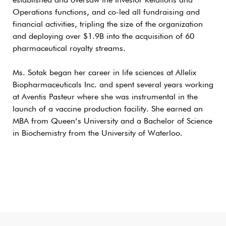
established and oversaw the Investor Relations and
Operations functions, and co-led all fundraising and
financial activities, tripling the size of the organization
and deploying over $1.9B into the acquisition of 60
pharmaceutical royalty streams.
Ms. Sotak began her career in life sciences at Allelix
Biopharmaceuticals Inc. and spent several years working
at Aventis Pasteur where she was instrumental in the
launch of a vaccine production facility. She earned an
MBA from Queen’s University and a Bachelor of Science
in Biochemistry from the University of Waterloo.