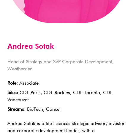
Andrea Sotak
Head of Strategy and SVP Corporate Development,
Weatherden
Role:
Associate
Sites:
CDL-Paris, CDL-Rockies, CDL-Toronto, CDL-
Vancouver
Streams:
BioTech, Cancer
Andrea Sotak is a life sciences strategic advisor, investor
and corporate development leader, with a