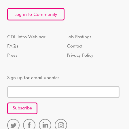
Log in to Community
CDL Intro Webinar
Job Postings
FAQs
Contact
Press
Privacy Policy
Sign up for email updates